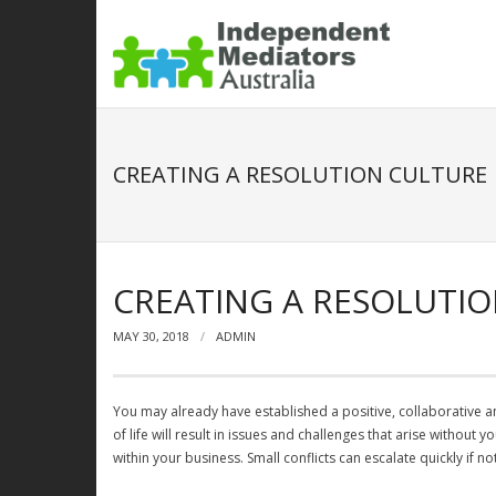
CREATING A RESOLUTION CULTURE
CREATING A RESOLUTI
MAY 30, 2018
ADMIN
You may already have established a positive, collaborative an
of life will result in issues and challenges that arise without
within your business. Small conflicts can escalate quickly if 