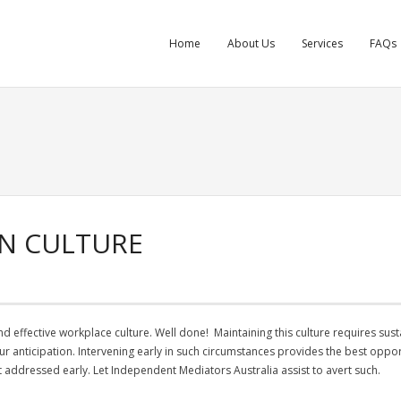
Home
About Us
Services
FAQs
ON CULTURE
d effective workplace culture. Well done! Maintaining this culture requires sust
 your anticipation. Intervening early in such circumstances provides the best oppo
not addressed early. Let Independent Mediators Australia assist to avert such.