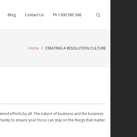
Blog
Contact Us
Ph 1300 585 586
Home
/
CREATING A RESOLUTION CULTURE
ained efforts by all. The nature of business and the business
rtunity to ensure your focus can stay on the things that matter