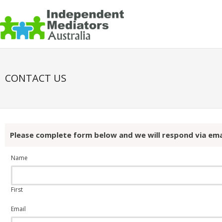
CONTACT US
Please complete form below and we will respond via ema
Name
First
Email