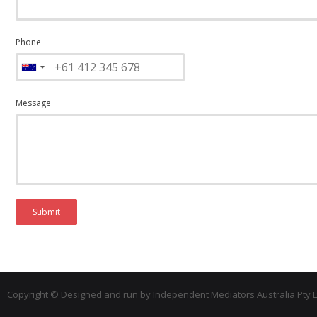
Phone
Message
Submit
Copyright © Designed and run by Independent Mediators Australia Pty L