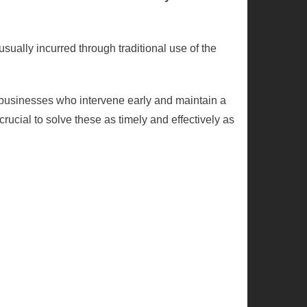
usually incurred through traditional use of the
businesses who intervene early and maintain a
rucial to solve these as timely and effectively as