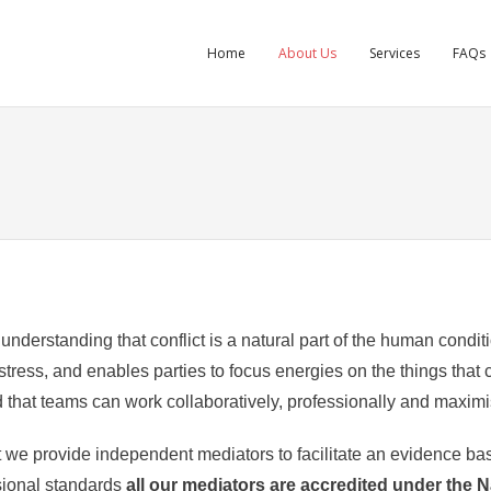
Home
About Us
Services
FAQs
nderstanding that conflict is a natural part of the human condit
ress, and enables parties to focus energies on the things that c
that teams can work collaboratively, professionally and maximis
 we provide independent mediators to facilitate an evidence base
sional standards
all our mediators are accredited under the 