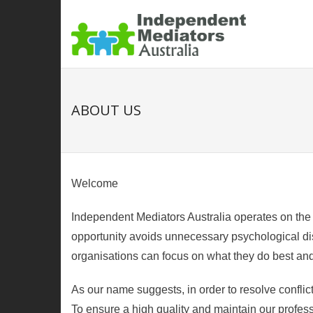
ABOUT US
Welcome
Independent Mediators Australia operates on the u
opportunity avoids unnecessary psychological dist
organisations can focus on what they do best and 
As our name suggests, in order to resolve conflict
To ensure a high quality and maintain our profes