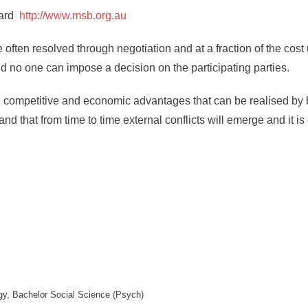
oard
http://www.msb.org.au
 often resolved through negotiation and at a fraction of the cost 
d no one can impose a decision on the participating parties.
 competitive and economic advantages that can be realised by 
that from time to time external conflicts will emerge and it is c
y, Bachelor Social Science (Psych)