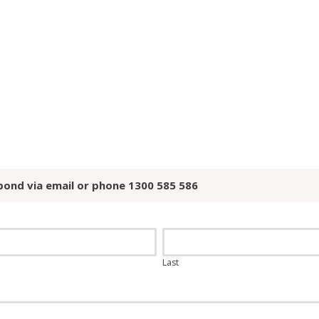
pond via email or phone 1300 585 586
Last