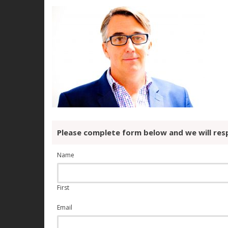
Please complete form below and we will res
Name
First
Email