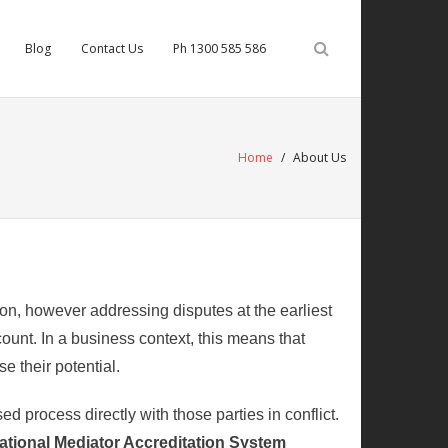
Blog
Contact Us
Ph 1300 585 586
Home
/
About Us
ion, however addressing disputes at the earliest
ount. In a business context, this means that
e their potential.
d process directly with those parties in conflict.
National Mediator Accreditation System