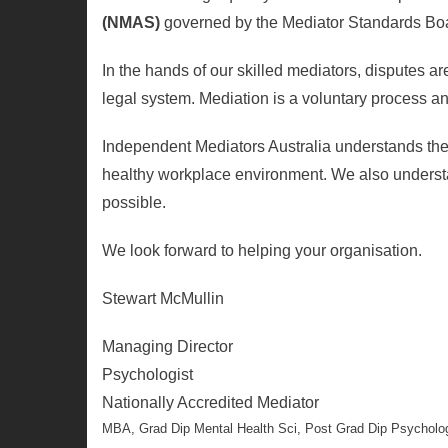
(NMAS)
governed by the Mediator Standards B
In the hands of our skilled mediators, disputes are
legal system. Mediation is a voluntary process an
Independent Mediators Australia understands the
healthy workplace environment. We also understand 
possible.
We look forward to helping your organisation.
Stewart McMullin
Managing Director
Psychologist
Nationally Accredited Mediator
MBA, Grad Dip Mental Health Sci, Post Grad Dip Psycholog